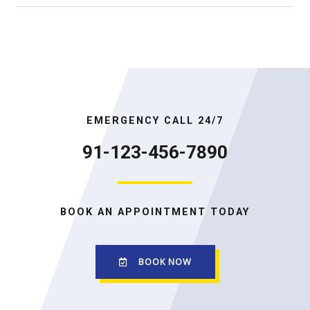
EMERGENCY CALL 24/7
91-123-456-7890
BOOK AN APPOINTMENT TODAY
BOOK NOW