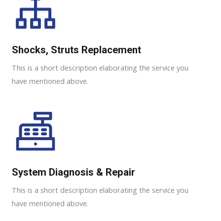
Shocks, Struts Replacement​
This is a short description elaborating the service you
have mentioned above.
System Diagnosis & Repair​​
This is a short description elaborating the service you
have mentioned above.