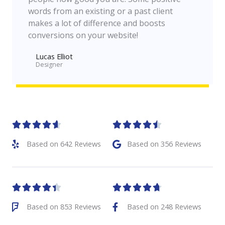
words from an existing or a past client
makes a lot of difference and boosts
conversions on your website!
Lucas Elliot
Designer​










Based on 642 Reviews
Based on 356 Reviews










Based on 853 Reviews
Based on 248 Reviews