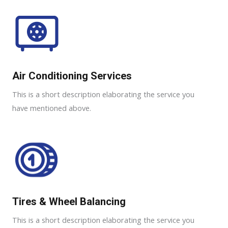
Air Conditioning Services​​
This is a short description elaborating the service you
have mentioned above.
Tires & Wheel Balancing​​
This is a short description elaborating the service you