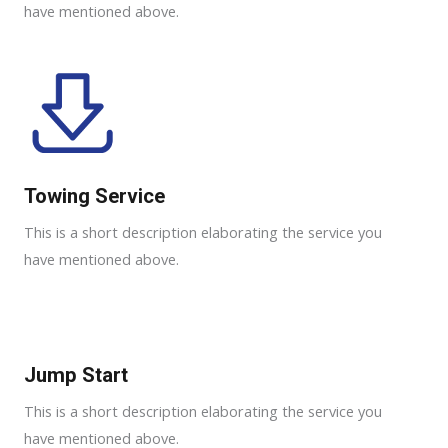
have mentioned above.
Towing Service
This is a short description elaborating the service you
have mentioned above.
Jump Start
This is a short description elaborating the service you
have mentioned above.