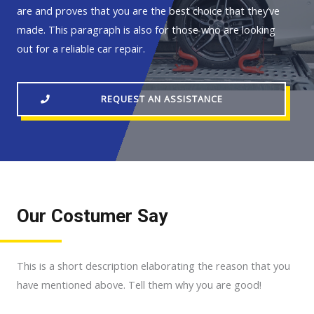
are and proves that you are the best choice that they’ve
made. This paragraph is also for those who are looking
out for a reliable car repair.
REQUEST AN ASSISTANCE
Our Costumer Say
This is a short description elaborating the reason that you
have mentioned above. Tell them why you are good!