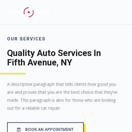
OUR SERVICES
Quality Auto Services In
Fifth Avenue, NY
A descriptive paragraph that tells clients how good you
are and proves that you are the best choice that they’ve
made. This paragraph is also for those who are looking
out for a reliable car repair.
BOOK AN APPOINTMENT