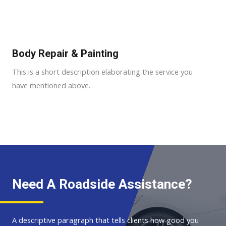
Body Repair & Painting
This is a short description elaborating the service you
have mentioned above.
Need A Roadside Assistance?
A descriptive paragraph that tells clients how good you