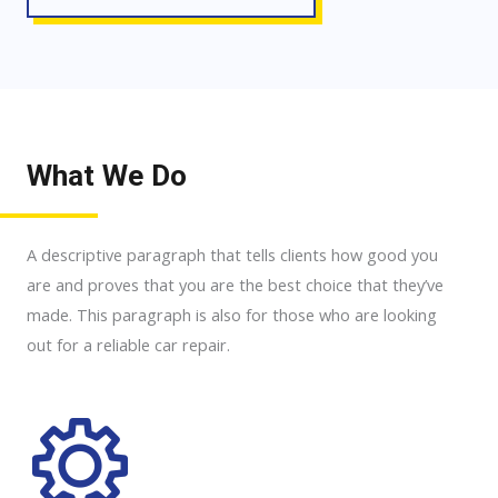
What We Do
A descriptive paragraph that tells clients how good you
are and proves that you are the best choice that they’ve
made. This paragraph is also for those who are looking
out for a reliable car repair.