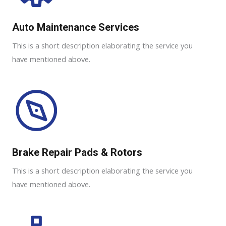
Auto Maintenance Services​
This is a short description elaborating the service you
have mentioned above.
Brake Repair Pads & Rotors​
This is a short description elaborating the service you
have mentioned above.