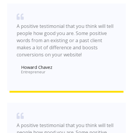
A positive testimonial that you think will tell
people how good you are. Some positive
words from an existing or a past client
makes a lot of difference and boosts
conversions on your website!
Howard Chavez​
Entrepreneur​
A positive testimonial that you think will tell
people how good you are. Some positive